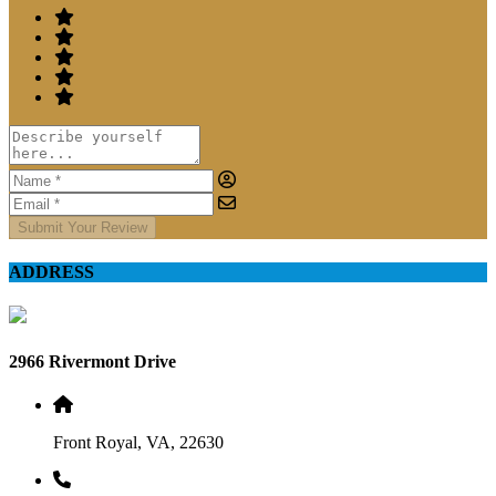
Submit Your Review
ADDRESS
2966 Rivermont Drive
Front Royal, VA, 22630