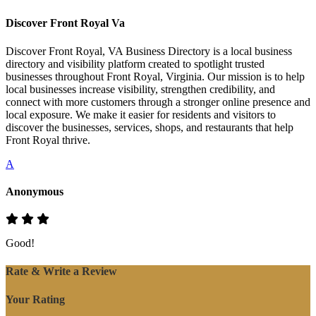
Discover Front Royal Va
Discover Front Royal, VA Business Directory is a local business
directory and visibility platform created to spotlight trusted
businesses throughout Front Royal, Virginia. Our mission is to help
local businesses increase visibility, strengthen credibility, and
connect with more customers through a stronger online presence and
local exposure. We make it easier for residents and visitors to
discover the businesses, services, shops, and restaurants that help
Front Royal thrive.
A
Anonymous
Good!
Rate & Write a Review
Your Rating