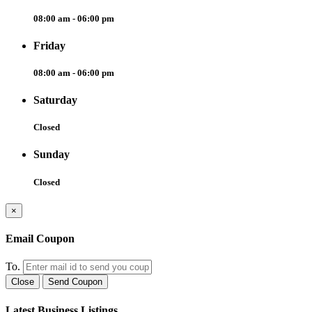
08:00 am - 06:00 pm
Friday
08:00 am - 06:00 pm
Saturday
Closed
Sunday
Closed
×
Email Coupon
To.
Close
Send Coupon
Latest Business Listings