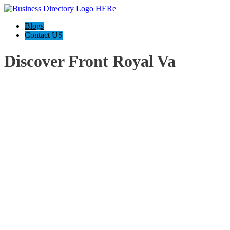
Blogs
Contact US
Discover Front Royal Va