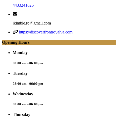
4433241825
jkimble.rq@gmail.com
https://discoverfrontroyalva.com
Opening Hours
Monday
08:00 am - 06:00 pm
Tuesday
08:00 am - 06:00 pm
Wednesday
08:00 am - 06:00 pm
Thursday