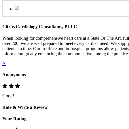
Citrus Cardiology Consultants, PLLC
When looking for comprehensive heart care at a State Of The Art, full
over 200, we are well prepared to meet every cardiac need. We supply h
patient at a time. Our in-office and in-hospital programs allow patien
information greatly enhancing the communication among the practice.
A
Anonymous
Good!
Rate & Write a Review
Your Rating