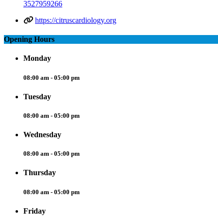
3527959266
https://citruscardiology.org
Opening Hours
Monday
08:00 am - 05:00 pm
Tuesday
08:00 am - 05:00 pm
Wednesday
08:00 am - 05:00 pm
Thursday
08:00 am - 05:00 pm
Friday