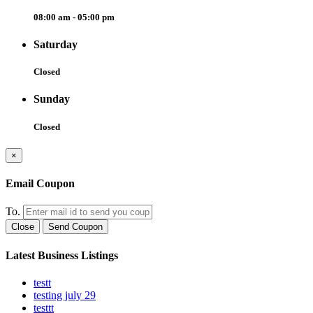
08:00 am - 05:00 pm
Saturday
Closed
Sunday
Closed
×
Email Coupon
To.
Close
Send Coupon
Latest Business Listings
testt
testing july 29
testtt