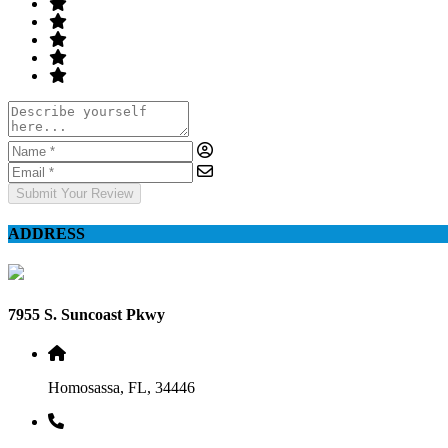
Submit Your Review
ADDRESS
7955 S. Suncoast Pkwy
Homosassa, FL, 34446