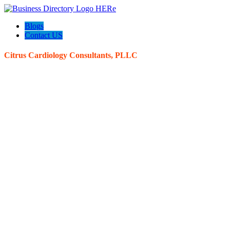
Blogs
Contact US
Citrus Cardiology Consultants, PLLC