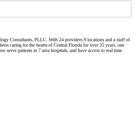
ology Consultants, PLLC. With 24 providers 9 locations and a staff of
een caring for the hearts of Central Florida for over 35 years, one
w serve patients in 7 area hospitals, and have access to real time