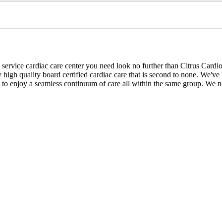
 service cardiac care center you need look no further than Citrus Cardi
igh quality board certified cardiac care that is second to none. We've b
ts to enjoy a seamless continuum of care all within the same group. We no