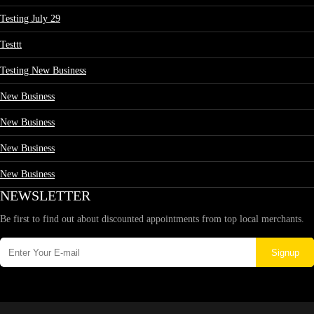
Testing July 29
Testtt
Testing New Business
New Business
New Business
New Business
New Business
NEWSLETTER
Be first to find out about discounted appointments from top local merchants.
Signup