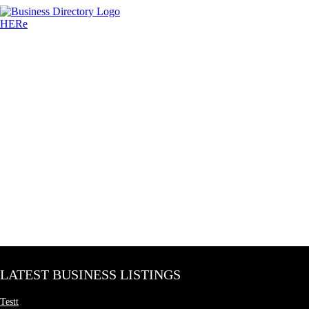
LATEST BUSINESS LISTINGS
Testt