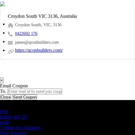
Croydon South VIC 3136, Australia
Croydon South, VIC, 3136
0422692 176
james@qconbuilders.com
https://qconbuilders.com/
×
Email Coupon
To.
Close
Send Coupon
Latest Business Listings
testt
testing july 29
testtt
Testing new business
New business