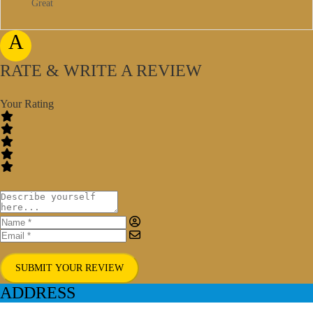
Great
A
RATE & WRITE A REVIEW
Your Rating
SUBMIT YOUR REVIEW
ADDRESS