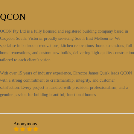
QCON
QCON Pty Ltd is a fully licensed and registered building company based in
Croydon South, Victoria, proudly servicing South East Melbourne. We
specialise in bathroom renovations, kitchen renovations, home extensions, full
home renovations, and custom new builds, delivering high-quality construction
tailored to each client’s vision.
With over 15 years of industry experience, Director James Quirk leads QCON
with a strong commitment to craftsmanship, integrity, and customer
satisfaction. Every project is handled with precision, professionalism, and a
genuine passion for building beautiful, functional homes.
Anonymous