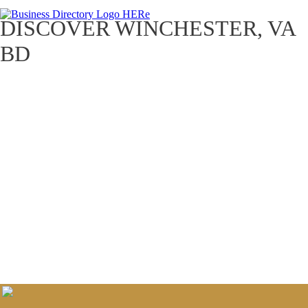
DISCOVER WINCHESTER, VA
BD