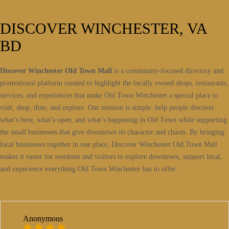
DISCOVER WINCHESTER, VA
BD
Discover Winchester Old Town Mall
is a community-focused directory and
promotional platform created to highlight the locally owned shops, restaurants,
services, and experiences that make Old Town Winchester a special place to
visit, shop, dine, and explore. Our mission is simple: help people discover
what’s here, what’s open, and what’s happening in Old Town while supporting
the small businesses that give downtown its character and charm. By bringing
local businesses together in one place, Discover Winchester Old Town Mall
makes it easier for residents and visitors to explore downtown, support local,
and experience everything Old Town Winchester has to offer.
Anonymous