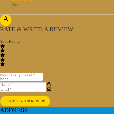
Great
A
RATE & WRITE A REVIEW
Your Rating
SUBMIT YOUR REVIEW
ADDRESS