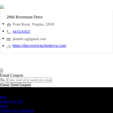
2966 Rivermont Drive
Front Royal, Virginia, 22630
4433241825
jkimble.rq@gmail.com
https://discoverwinchesterva.com/
×
Email Coupon
To.
Close
Send Coupon
Latest Business Listings
testt
testing july 29
testtt
Testing new business