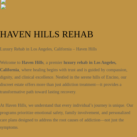
HAVEN HILLS REHAB
Luxury Rehab in Los Angeles, California – Haven Hills
Welcome to
Haven Hills
, a premier
luxury rehab in Los Angeles,
California
, where healing begins with trust and is guided by compassion,
dignity, and clinical excellence. Nestled in the serene hills of Encino, our
discreet estate offers more than just addiction treatment—it provides a
transformative path toward lasting recovery.
At Haven Hills, we understand that every individual’s journey is unique. Our
programs prioritize emotional safety, family involvement, and personalized
care plans designed to address the root causes of addiction—not just the
symptoms.