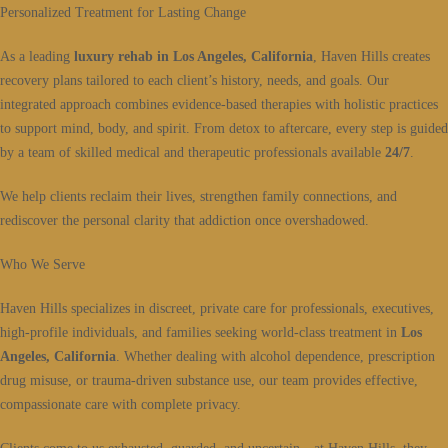
Personalized Treatment for Lasting Change
As a leading
luxury rehab in Los Angeles, California
, Haven Hills creates
recovery plans tailored to each client’s history, needs, and goals. Our
integrated approach combines evidence-based therapies with holistic practices
to support mind, body, and spirit. From detox to aftercare, every step is guided
by a team of skilled medical and therapeutic professionals available
24/7
.
We help clients reclaim their lives, strengthen family connections, and
rediscover the personal clarity that addiction once overshadowed.
Who We Serve
Haven Hills specializes in discreet, private care for professionals, executives,
high-profile individuals, and families seeking world-class treatment in
Los
Angeles, California
. Whether dealing with alcohol dependence, prescription
drug misuse, or trauma-driven substance use, our team provides effective,
compassionate care with complete privacy.