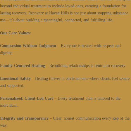
beyond individual treatment to include loved ones, creating a foundation for
lasting recovery. Recovery at Haven Hills is not just about stopping substance
use—it’s about building a meaningful, connected, and fulfilling life.
Our Core Values:
Compassion Without Judgment
– Everyone is treated with respect and
dignity.
Family-Centered Healing
– Rebuilding relationships is central to recovery.
Emotional Safety
– Healing thrives in environments where clients feel secure
and supported.
Personalized, Client-Led Care
– Every treatment plan is tailored to the
individual.
Integrity and Transparency
– Clear, honest communication every step of the
way.