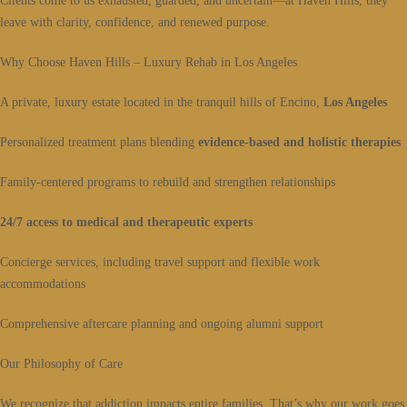
Clients come to us exhausted, guarded, and uncertain—at Haven Hills, they
leave with clarity, confidence, and renewed purpose.
Why Choose Haven Hills – Luxury Rehab in Los Angeles
A private, luxury estate located in the tranquil hills of Encino,
Los Angeles
Personalized treatment plans blending
evidence-based and holistic therapies
Family-centered programs to rebuild and strengthen relationships
24/7 access to medical and therapeutic experts
Concierge services, including travel support and flexible work
accommodations
Comprehensive aftercare planning and ongoing alumni support
Our Philosophy of Care
We recognize that addiction impacts entire families. That’s why our work goes