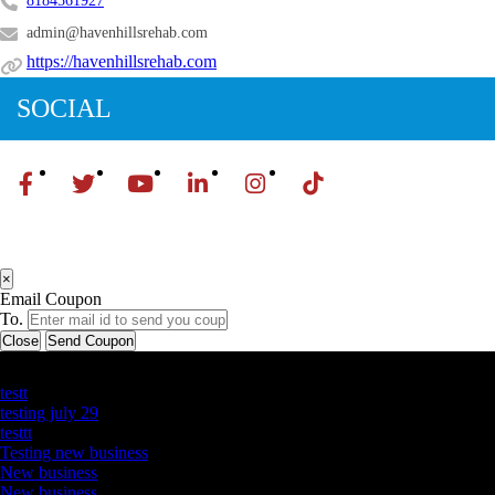
8184561927
admin@havenhillsrehab.com
https://havenhillsrehab.com
SOCIAL
×
Email Coupon
To.
Close
Send Coupon
Latest Business Listings
testt
testing july 29
testtt
Testing new business
New business
New business