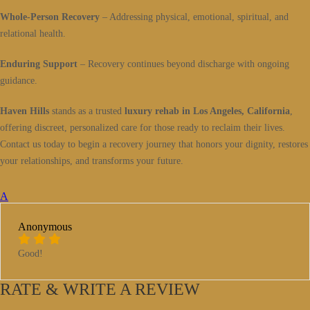
Whole-Person Recovery
– Addressing physical, emotional, spiritual, and
relational health.
Enduring Support
– Recovery continues beyond discharge with ongoing
guidance.
Haven Hills
stands as a trusted
luxury rehab in Los Angeles, California
,
offering discreet, personalized care for those ready to reclaim their lives.
Contact us today to begin a recovery journey that honors your dignity, restores
your relationships, and transforms your future.
A
Anonymous
Good!
RATE & WRITE A REVIEW