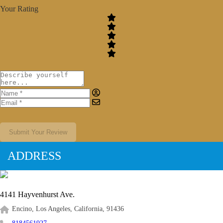
Your Rating
Submit Your Review
ADDRESS
4141 Hayvenhurst Ave.
Encino, Los Angeles, California, 91436