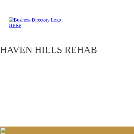
HAVEN HILLS REHAB