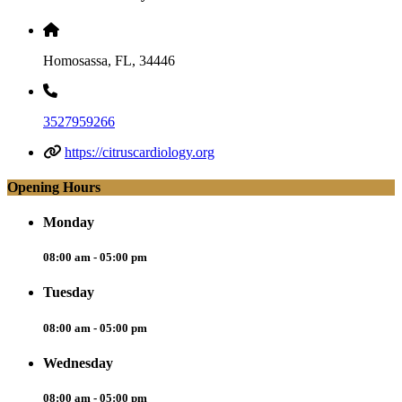
Homosassa, FL, 34446
3527959266
https://citruscardiology.org
Opening Hours
Monday
08:00 am - 05:00 pm
Tuesday
08:00 am - 05:00 pm
Wednesday
08:00 am - 05:00 pm