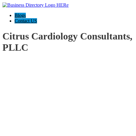
Blogs
Contact US
Citrus Cardiology Consultants,
PLLC