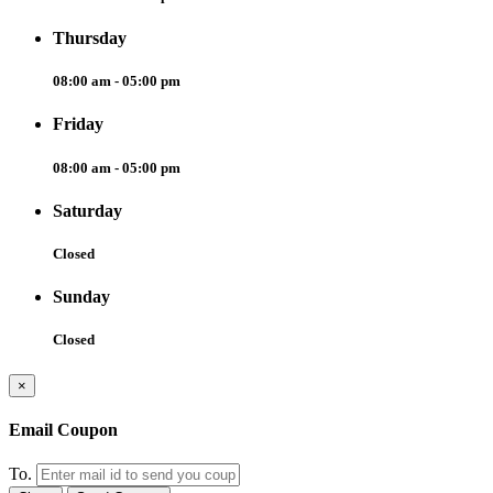
Thursday
08:00 am - 05:00 pm
Friday
08:00 am - 05:00 pm
Saturday
Closed
Sunday
Closed
×
Email Coupon
To.