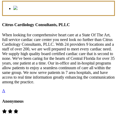
Citrus Cardiology Consultants, PLLC
When looking for comprehensive heart care at a State Of The Art,
full service cardiac care center you need look no further than Citrus
Cardiology Consultants, PLLC. With 24 providers 9 locations and a
staff of over 200, we are well prepared to meet every cardiac need.
We supply high quality board certified cardiac care that is second to
none. We've been caring for the hearts of Central Florida for over 35
years, one patient at a time. Our in-office and in-hospital programs
allow patients to enjoy a seamless continuum of care all within the
same group. We now serve patients in 7 area hospitals, and have
access to real time information greatly enhancing the communication
among the practice.
A
Anonymous