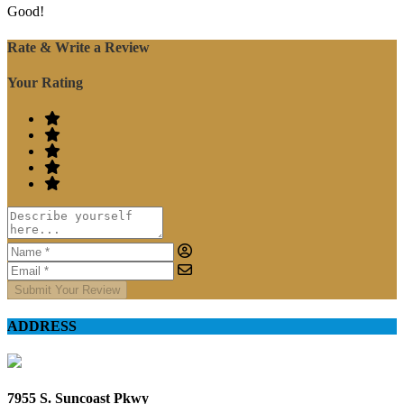
Good!
Rate & Write a Review
Your Rating
Submit Your Review
ADDRESS
7955 S. Suncoast Pkwy